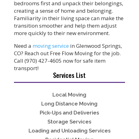
bedrooms first and unpack their belongings,
creating a sense of home and belonging.
Familiarity in their living space can make the
transition smoother and help them adjust
more quickly to their new environment.
Need a
moving service
in Glenwood Springs,
CO? Reach out Free Flow Moving for the job.
Call (970) 427-4605 now for safe item
transport!
Services List
Local Moving
Long Distance Moving
Pick-Ups and Deliveries
Storage Services
Loading and Unloading Services