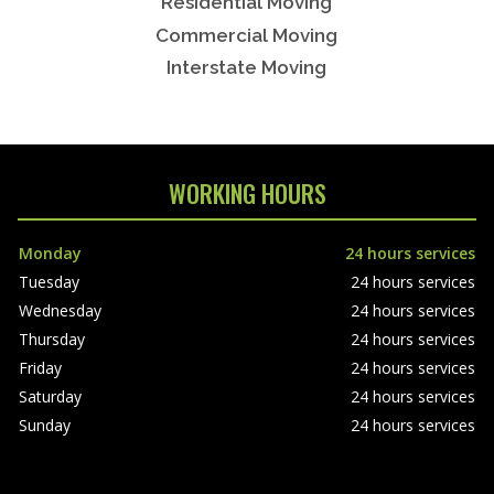
Residential Moving
Commercial Moving
Interstate Moving
WORKING HOURS
Monday
24 hours services
Tuesday
24 hours services
Wednesday
24 hours services
Thursday
24 hours services
Friday
24 hours services
Saturday
24 hours services
Sunday
24 hours services