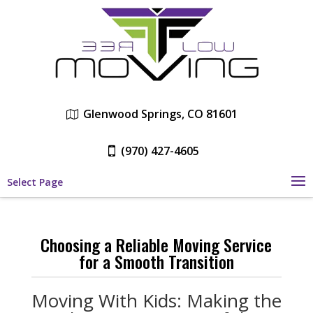
Glenwood Springs, CO 81601
(970) 427-4605
Select Page
Choosing a Reliable Moving Service
for a Smooth Transition
Moving With Kids: Making the