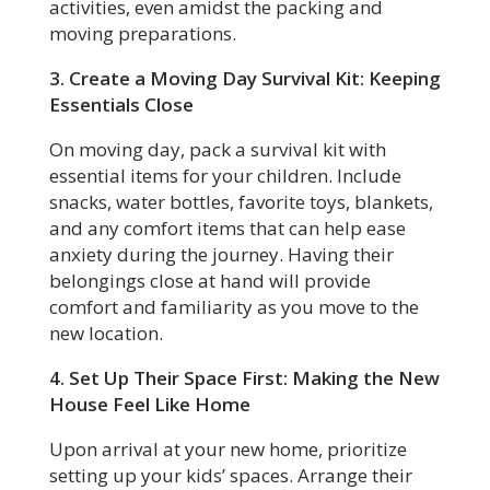
activities, even amidst the packing and
moving preparations.
3. Create a Moving Day Survival Kit: Keeping
Essentials Close
On moving day, pack a survival kit with
essential items for your children. Include
snacks, water bottles, favorite toys, blankets,
and any comfort items that can help ease
anxiety during the journey. Having their
belongings close at hand will provide
comfort and familiarity as you move to the
new location.
4. Set Up Their Space First: Making the New
House Feel Like Home
Upon arrival at your new home, prioritize
setting up your kids’ spaces. Arrange their