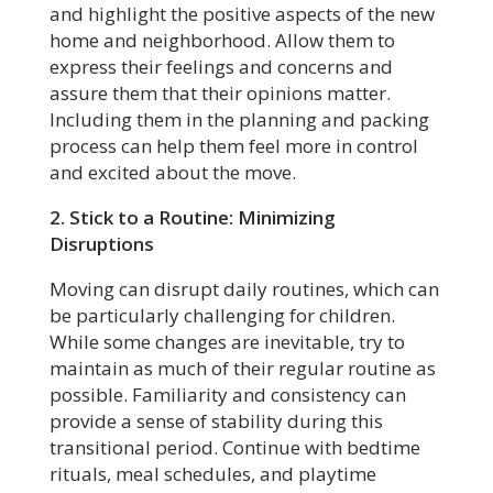
and highlight the positive aspects of the new
home and neighborhood. Allow them to
express their feelings and concerns and
assure them that their opinions matter.
Including them in the planning and packing
process can help them feel more in control
and excited about the move.
2. Stick to a Routine: Minimizing
Disruptions
Moving can disrupt daily routines, which can
be particularly challenging for children.
While some changes are inevitable, try to
maintain as much of their regular routine as
possible. Familiarity and consistency can
provide a sense of stability during this
transitional period. Continue with bedtime
rituals, meal schedules, and playtime