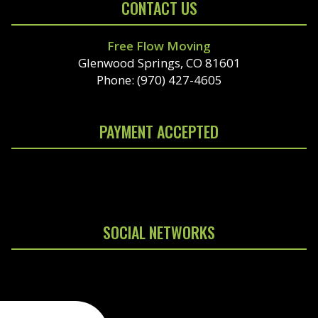
CONTACT US
Free Flow Moving
Glenwood Springs, CO 81601
Phone: (970) 427-4605
PAYMENT ACCEPTED
SOCIAL NETWORKS