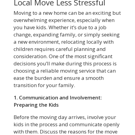
Local Move Less Stressful
Moving to a new home can be an exciting but
overwhelming experience, especially when
you have kids. Whether it’s due to a job
change, expanding family, or simply seeking
a new environment, relocating locally with
children requires careful planning and
consideration. One of the most significant
decisions you’ll make during this process is
choosing a reliable moving service that can
ease the burden and ensure a smooth
transition for your family.
1. Communication and Involvement:
Preparing the Kids
Before the moving day arrives, involve your
kids in the process and communicate openly
with them. Discuss the reasons for the move